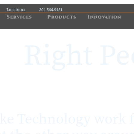
Locations
304.566.9481
Services
Products
Innovation
Right Pe
e Technology work f