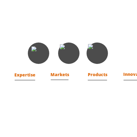
Button
Button
Button
Innov
Markets
Products
Expertise
Federal
F3R
Fusion
Analytics
Commercial
Cyber 
Assurance
ions
SLED
CEV
Cyber
tems
Development
tice
Engineering
Identity
Management
Operations
t