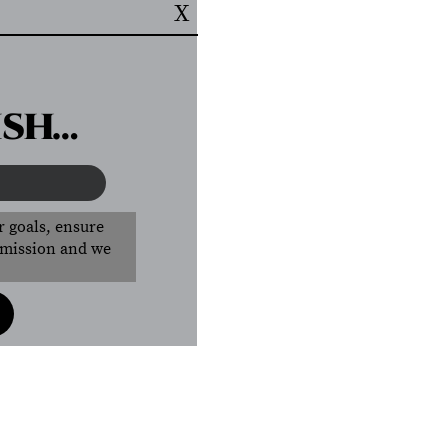
X
ISH…
r goals, ensure
r mission and we