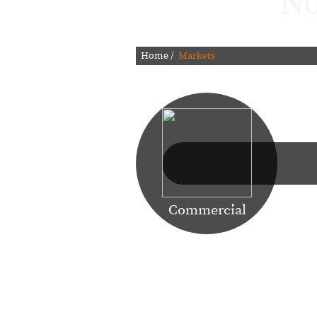
No
Home
/
Markets
Learn More
Commercial
Our focus on making technology w
factors in Argo Navis Technologies 
most demanding data envi