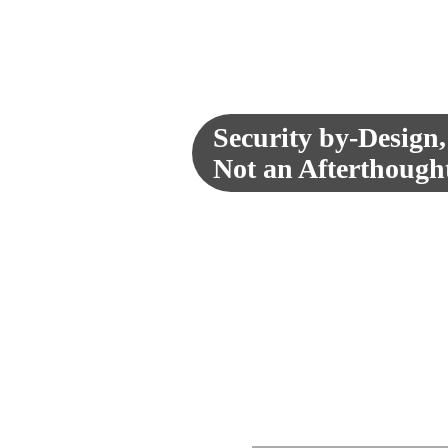
Our success in the Federal space ha
Education organizations. Serving 
expertise that is trusted in our count
Furthermore, our team is passionat
learning platforms to better serve the
Security by-Design,
Not an Afterthought. 
Security is a C-suite imperative with I
that security is a continuous considera
reputations and cause unprecedented f
imperative security capabilities by fo
incorporating the supply chain to identi
code analysis and scans to ensure del
offerings is designed to provide you
meticulously harden, test, and trouble
Our proven approaches combine solid 
can reduce their time and costs asso