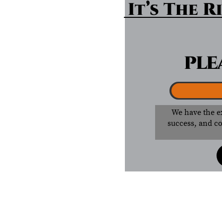
It’s The Ri
PLE
We have the e
success, and co