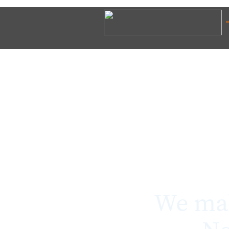
We mak