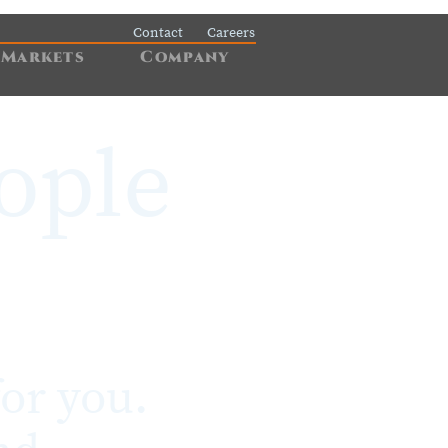
Contact
Careers
Markets
Company
ople
or you.