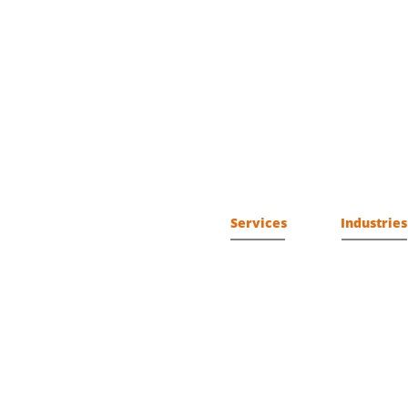
Services
Industries
Professional
AeroSpace
Subscription
Communicat
Managed
Control Sys
Criminal Jus
Defense
Energy
Financial
Governmen