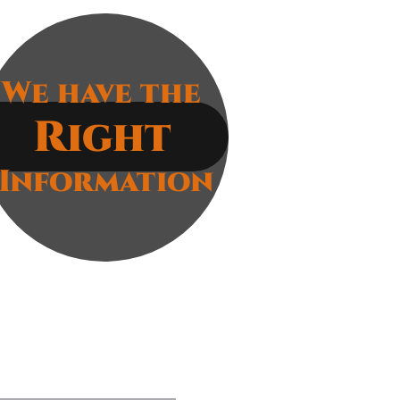
ocal, and
ring
We have the
Right
Information
g
e static
ce. Our suite of cybersecurity
aches for your success. We
round up. This means that customers