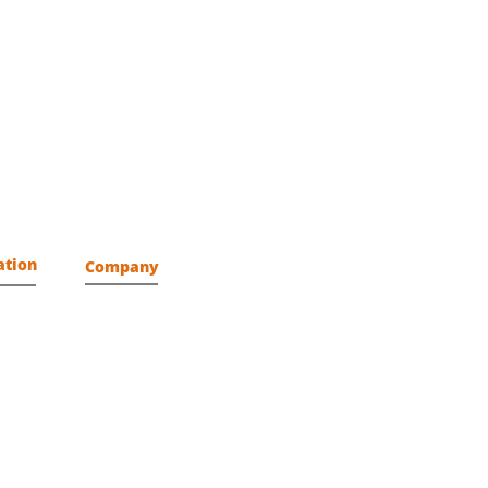
ation
Company
About us
Assurance
Mission
Vision
Locations
Partners
Get Connected
Delivery Excellence