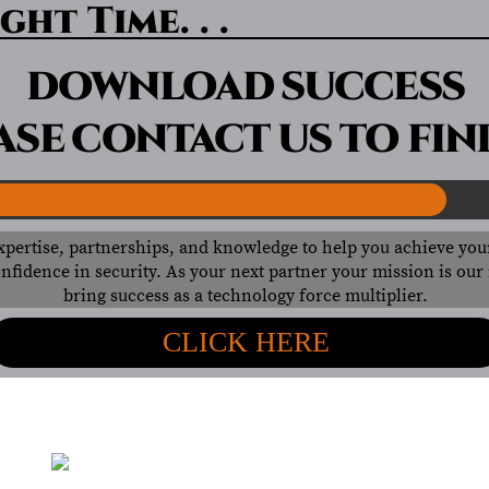
ght Time. . .
DOWNLOAD SUCCESS
ASE CONTACT US TO FIN
xpertise, partnerships, and knowledge to help you achieve you
nfidence in security. As your next partner your mission is ou
bring success as a technology force multiplier.
CLICK HERE