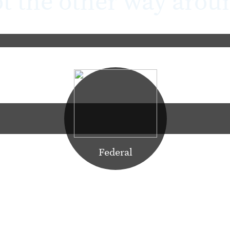
t the other way arou
Learn More
Federal
ork for people (vs. the other way around) as an enabler and f
success in the Federal market. Government data centers and sa
ronments requiring a high level of security and trust in supp