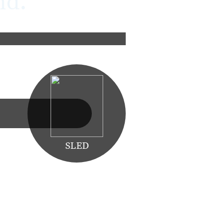
nd.
Learn More
SLED
orce multiplier is one of the key
fety critical nature are some of the
orting critical missions.